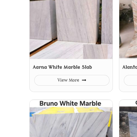
Aarna White Marble Slab
Alant
View More