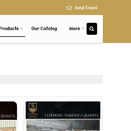
Send Email
Products
Our Catalog
More