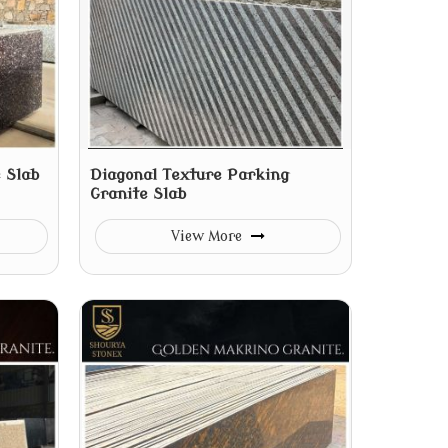
 Slab
Diagonal Texture Parking
Granite Slab
View More