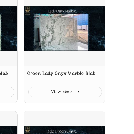
Slab
Green Lady Onyx Marble Slab
View More