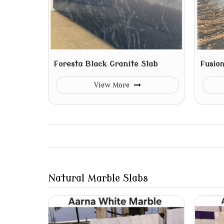
Foresta Black Granite Slab
Fusion
View More
Natural Marble Slabs