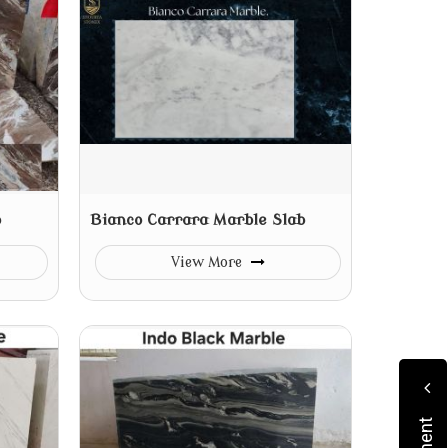
b
Bianco Carrara Marble Slab
View More