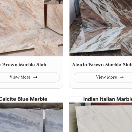
a Brown Marble Slab
Alenta Brown Marble Sla
View More
View More