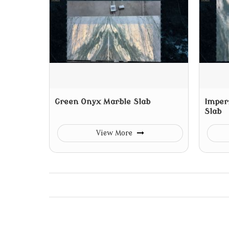
Green Onyx Marble Slab
Imper
Slab
View More