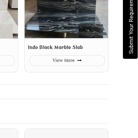
Submit Your Requirement
Indo Black Marble Slab
View More