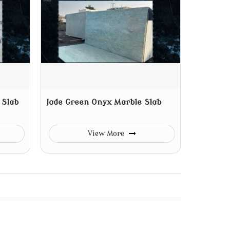
 Slab
Jade Green Onyx Marble Slab
View More