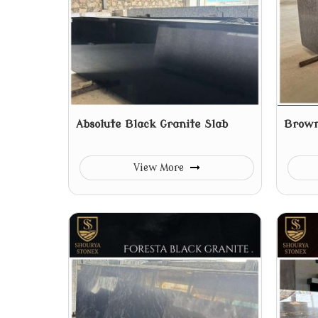
Absolute Black Granite Slab
Brown
View More