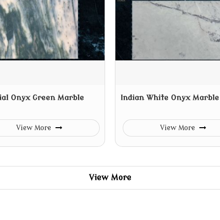
ial Onyx Green Marble
Indian White Onyx Marble
View More
View More
View More