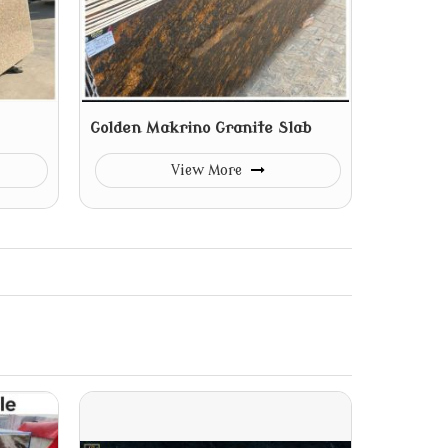
Golden Makrino Granite Slab
View More