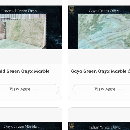
ld Green Onyx Marble
Gaya Green Onyx Marble 
View More
View More