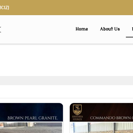
3C1ZJ
x
Home
About Us