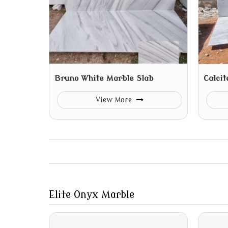
Bruno White Marble Slab
Calcit
View More
Elite Onyx Marble