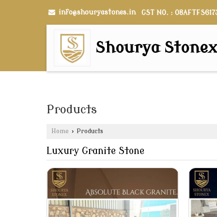
info@shouryastones.in
GST NO. : 08AFTFS617
Shourya Stone
Products
Home
›
Products
Luxury Granite Stone