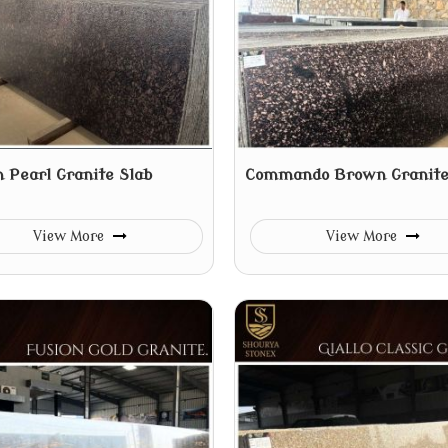
 Pearl Granite Slab
Commando Brown Granite
View More
View More