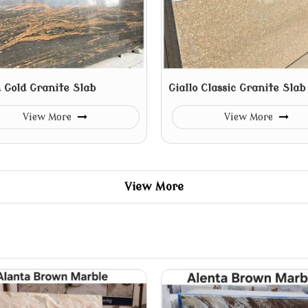
 Gold Granite Slab
Giallo Classic Granite Slab
View More
View More
View More