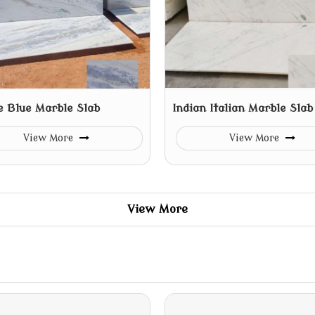
e Blue Marble Slab
Indian Italian Marble Slab
View More
View More
View More