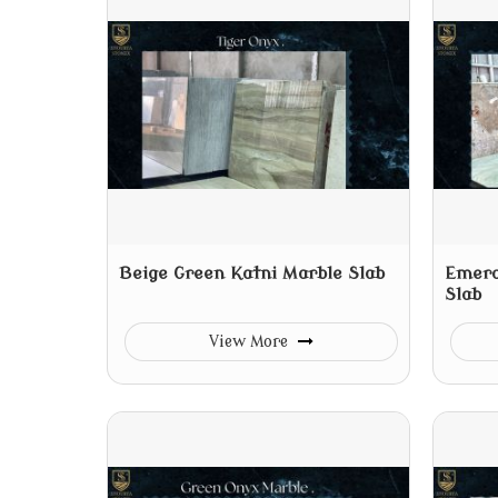
Beige Green Katni Marble Slab
Emera
Slab
View More