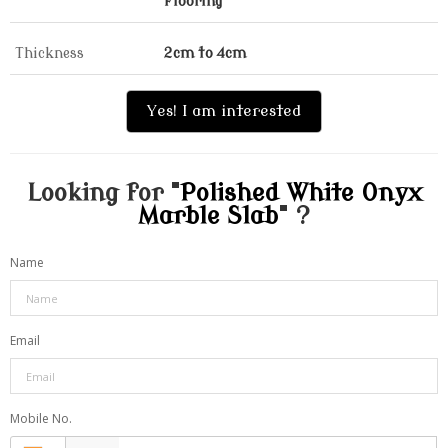
Flooring
Thickness
2cm to 4cm
Yes! I am interested
Looking for "
Polished White Onyx
Marble Slab
" ?
Name
Email
Mobile No.