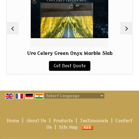
Uro Celery Green Onyx Marble Slab
Get Best Quote
Powered by
Translate
Home
|
About Us
|
Products
|
Testimonials
|
Contact
Us
|
Site Map