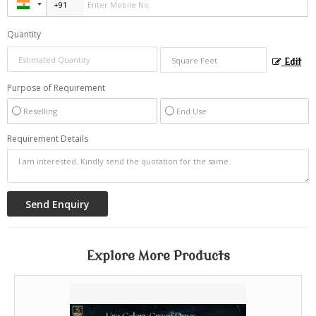
Quantity
Edit
Purpose of Requirement
Reselling
End Use
Requirement Details
Explore More Products