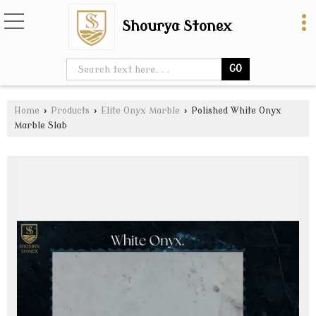
Shourya Stonex
Home
›
Products
›
Elite Onyx Marble
›
Polished White Onyx
Marble Slab