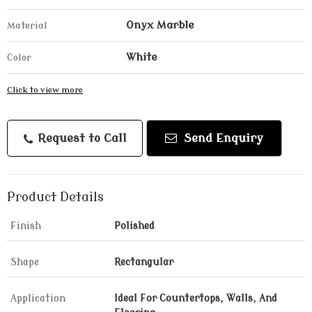
Onyx Marble
Material
White
Color
Click to view more
Request to Call
Send Enquiry
Product Details
Finish
Polished
Shape
Rectangular
Application
Ideal For Countertops, Walls, And