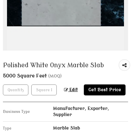
Polished White Onyx Marble Slab
5000 Square Feet
(MOQ)
Get Best Price
Edit
Manufacturer, Exporter,
Business Type
Supplier
Marble Slab
Type