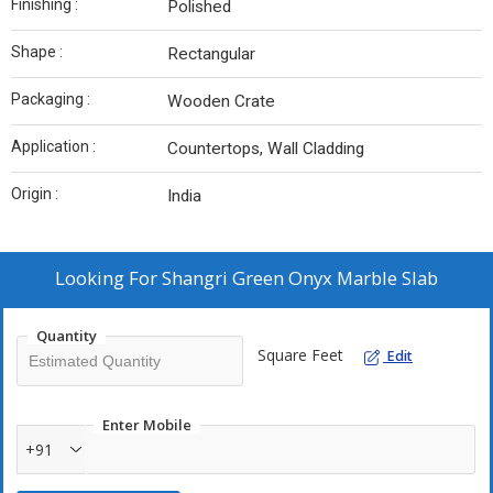
Finishing :
Polished
Shape :
Rectangular
Packaging :
Wooden Crate
Application :
Countertops, Wall Cladding
Origin :
India
Looking For
Shangri Green Onyx Marble Slab
Quantity
Square Feet
Edit
Enter Mobile
+91