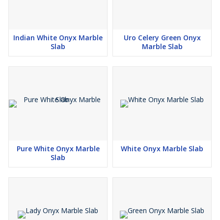
Indian White Onyx Marble
Uro Celery Green Onyx
Slab
Marble Slab
Pure White Onyx Marble
White Onyx Marble Slab
Slab