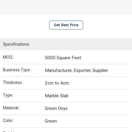
Get Best Price
Specifications
MOQ :
5000 Square Feet
Business Type :
Manufacturer, Exporter, Supplier
Thickness :
2cm to 4cm
Type :
Marble Slab
Material :
Green Onyx
Color :
Green