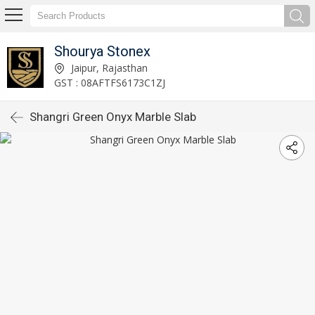
Shourya Stonex
Jaipur, Rajasthan
GST : 08AFTFS6173C1ZJ
Shangri Green Onyx Marble Slab