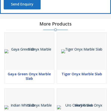
Send Enquiry
More Products
Gaya Green Onyx Marble
Tiger Onyx Marble Slab
Slab