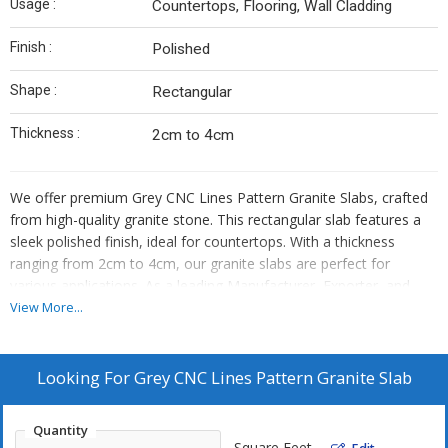
Usage :
Countertops, Flooring, Wall Cladding
Finish :
Polished
Shape :
Rectangular
Thickness :
2cm to 4cm
We offer premium Grey CNC Lines Pattern Granite Slabs, crafted
from high-quality granite stone. This rectangular slab features a
sleek polished finish, ideal for countertops. With a thickness
ranging from 2cm to 4cm, our granite slabs are perfect for
various applications. As a leading Manufacturer, Exporter, and
Supplier, we ensure top-notch quality and exquisite design.
View More...
Elevate your space with our Grey CNC Lines Pattern Granite Slab,
adding a touch of sophistication and durability to your interiors.
Looking For
Grey CNC Lines Pattern Granite Slab
Quantity
Square Feet