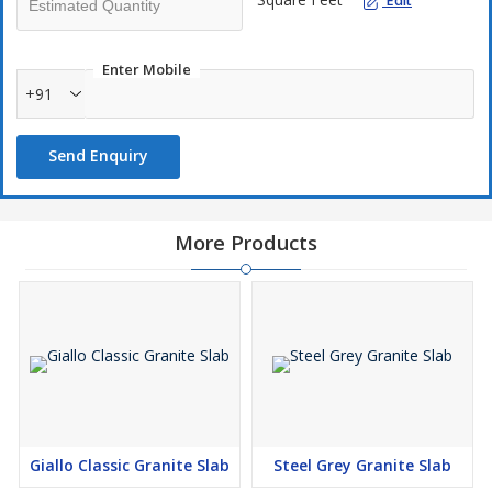
Edit
Enter Mobile
+91
Send Enquiry
More Products
Giallo Classic Granite Slab
Steel Grey Granite Slab