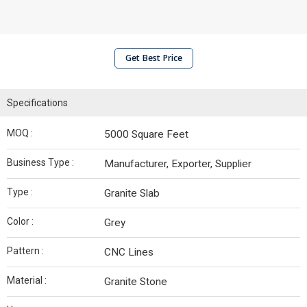
Get Best Price
Specifications
MOQ :
5000 Square Feet
Business Type :
Manufacturer, Exporter, Supplier
Type :
Granite Slab
Color :
Grey
Pattern :
CNC Lines
Material :
Granite Stone