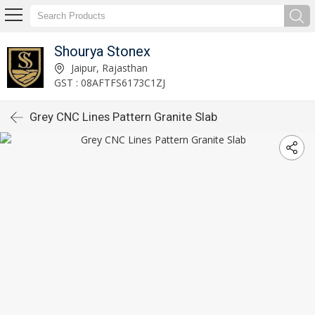
Shourya Stonex
Jaipur, Rajasthan
GST : 08AFTFS6173C1ZJ
Grey CNC Lines Pattern Granite Slab