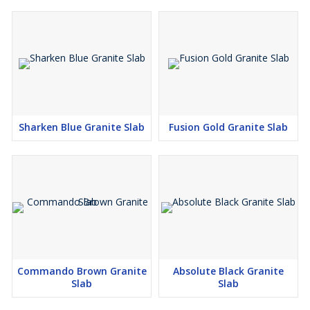
Sharken Blue Granite Slab
Fusion Gold Granite Slab
Commando Brown Granite
Absolute Black Granite
Slab
Slab