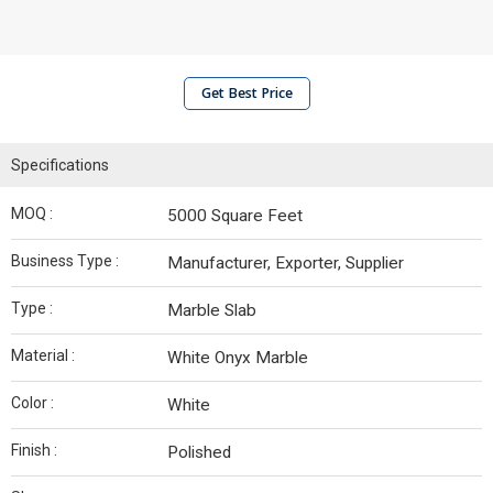
Get Best Price
Specifications
MOQ :
5000 Square Feet
Business Type :
Manufacturer, Exporter, Supplier
Type :
Marble Slab
Material :
White Onyx Marble
Color :
White
Finish :
Polished