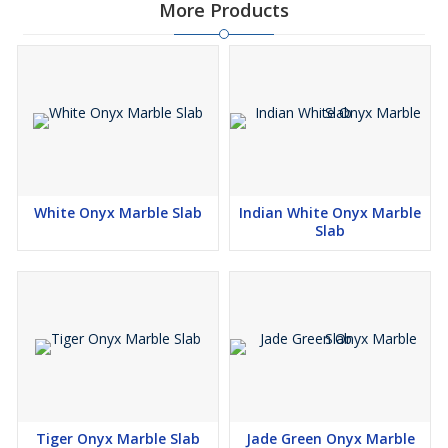
More Products
White Onyx Marble Slab
Indian White Onyx Marble
Slab
Tiger Onyx Marble Slab
Jade Green Onyx Marble