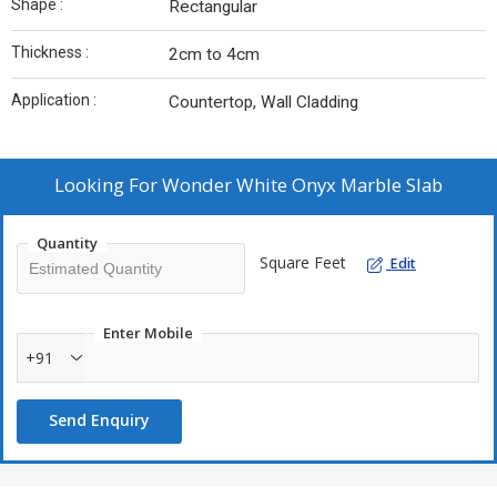
Shape :
Rectangular
Thickness :
2cm to 4cm
Application :
Countertop, Wall Cladding
Looking For
Wonder White Onyx Marble Slab
Quantity
Square Feet
Edit
Enter Mobile
+91
Send Enquiry