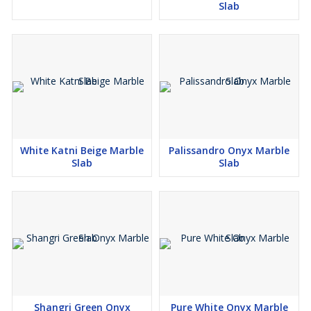
Slab
White Katni Beige Marble
Palissandro Onyx Marble
Slab
Slab
Shangri Green Onyx
Pure White Onyx Marble