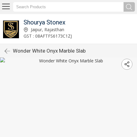
Shourya Stonex
Jaipur, Rajasthan
GST : 08AFTFS6173C1ZJ
Wonder White Onyx Marble Slab