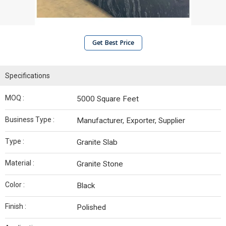
Get Best Price
Specifications
MOQ :
5000 Square Feet
Business Type :
Manufacturer, Exporter, Supplier
Type :
Granite Slab
Material :
Granite Stone
Color :
Black
Finish :
Polished