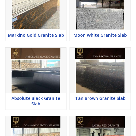
Markino Gold Granite Slab
Moon White Granite Slab
Absolute Black Granite
Tan Brown Granite Slab
Slab