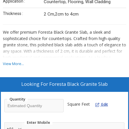
Application :
Countertop, Flooring, Wall Cladding
Thickness :
2 Cm,2cm to 4cm
We offer premium Foresta Black Granite Slab, a sleek and
sophisticated choice for countertops. Crafted from high-quality
granite stone, this polished black slab adds a touch of elegance to
any space. With a thickness of 2 cm, it is durable and perfect for
both residential and commercial applications. As a leading
Manufacturer, Exporter, and Supplier, we ensure top-notch quality
View More...
and timely delivery. Elevate your space with the timeless beauty
of Foresta Black Granite Slab.
Looking For
Foresta Black Granite Slab
Quantity
Square Feet
Edit
Enter Mobile
+91