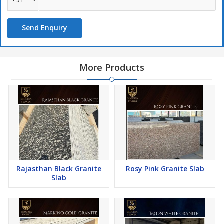
Send Enquiry
More Products
Rajasthan Black Granite
Rosy Pink Granite Slab
Slab