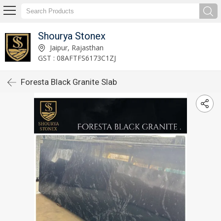
Shourya Stonex
Jaipur, Rajasthan
GST : 08AFTFS6173C1ZJ
Foresta Black Granite Slab