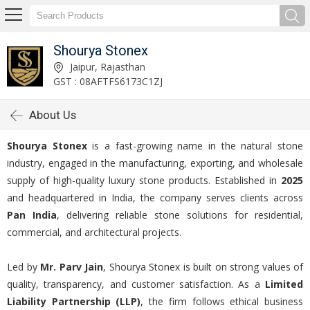
Shourya Stonex
Jaipur, Rajasthan
GST : 08AFTFS6173C1ZJ
About Us
Shourya Stonex
is a fast-growing name in the natural stone
industry, engaged in the manufacturing, exporting, and wholesale
supply of high-quality luxury stone products. Established in
2025
and headquartered in India, the company serves clients across
Pan India
, delivering reliable stone solutions for residential,
commercial, and architectural projects.
Led by
Mr. Parv Jain
, Shourya Stonex is built on strong values of
quality, transparency, and customer satisfaction. As a
Limited
Liability Partnership (LLP)
, the firm follows ethical business