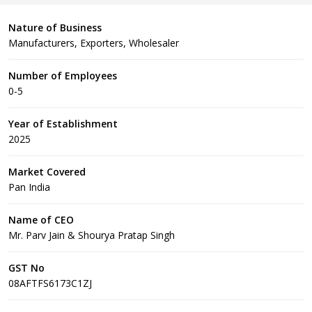
Nature of Business
Manufacturers, Exporters, Wholesaler
Number of Employees
0-5
Year of Establishment
2025
Market Covered
Pan India
Name of CEO
Mr. Parv Jain & Shourya Pratap Singh
GST No
08AFTFS6173C1ZJ