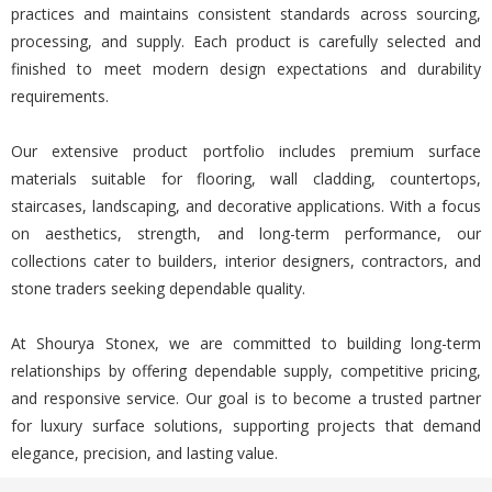
practices and maintains consistent standards across sourcing,
processing, and supply. Each product is carefully selected and
finished to meet modern design expectations and durability
requirements.
Our extensive product portfolio includes premium surface
materials suitable for flooring, wall cladding, countertops,
staircases, landscaping, and decorative applications. With a focus
on aesthetics, strength, and long-term performance, our
collections cater to builders, interior designers, contractors, and
stone traders seeking dependable quality.
At Shourya Stonex, we are committed to building long-term
relationships by offering dependable supply, competitive pricing,
and responsive service. Our goal is to become a trusted partner
for luxury surface solutions, supporting projects that demand
elegance, precision, and lasting value.