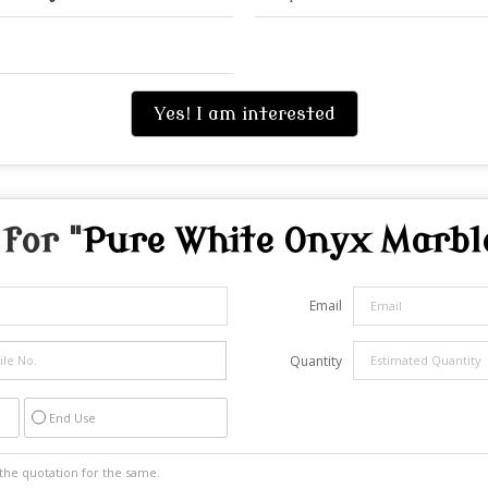
Yes! I am interested
for "
Pure White Onyx Marbl
Email
Quantity
End Use