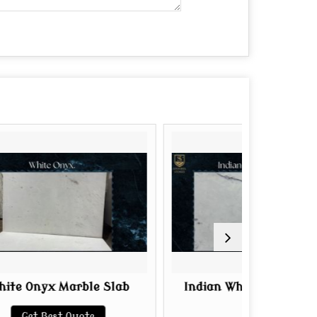
ble Slab
Indian White Onyx Marble
P
Slab
uote