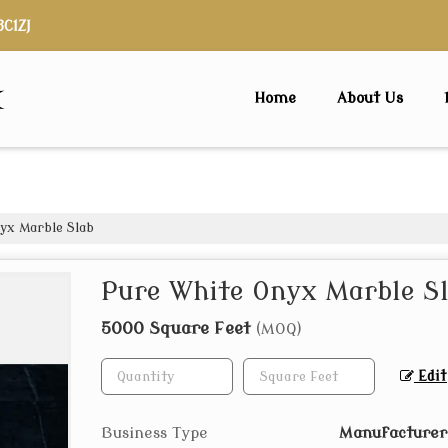
3C1ZJ
x
Home
About Us
yx Marble Slab
Pure White Onyx Marble S
5000 Square Feet
(MOQ)
Edit
Business Type
Manufacturer,