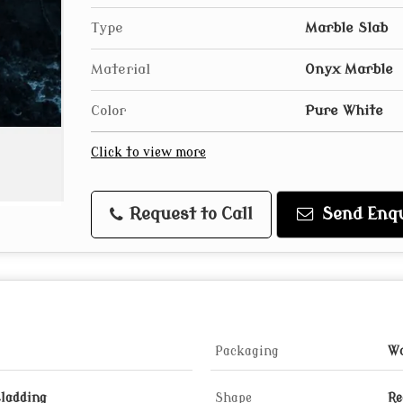
Type
Marble Slab
Material
Onyx Marble
Color
Pure White
Click to view more
Request to Call
Send Enqu
Packaging
Wo
Cladding
Shape
Re