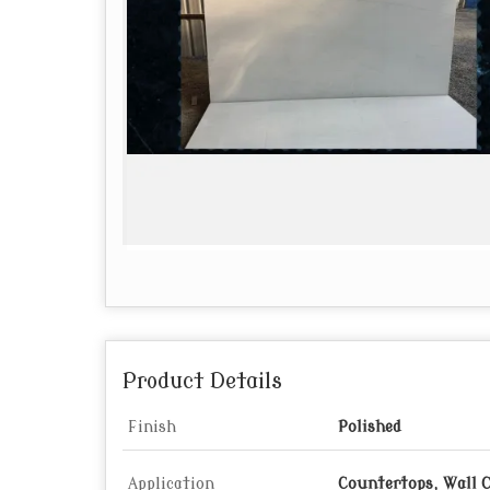
Product Details
Finish
Polished
Application
Countertops, Wall 