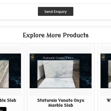
Explore More Products
Staturaio Venato Onyx
White Onyx Mar
Marble Slab
Get Best Q