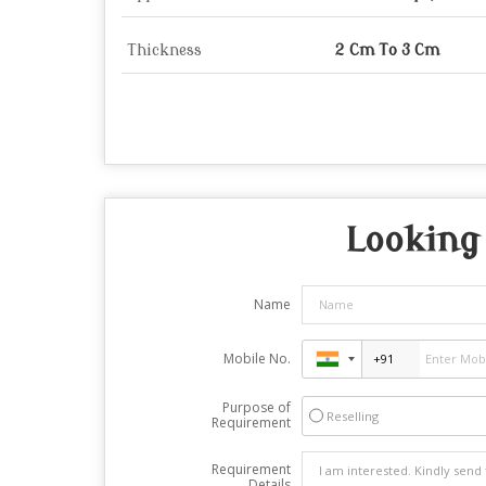
Thickness
2 Cm To 3 Cm
Looking 
Name
Mobile No.
Purpose of
Reselling
Requirement
Requirement
Details