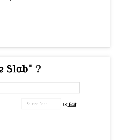
e Slab
" ?
Edit