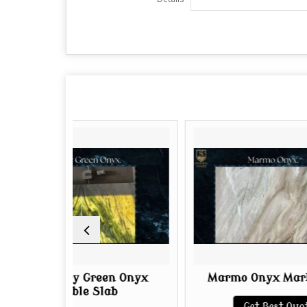
y Green Onyx
Marmo Onyx Marble Slab
le Slab
Get Best Quote