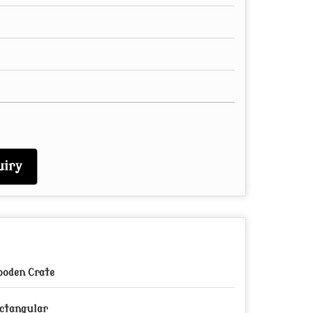
iry
oden Crate
ctangular