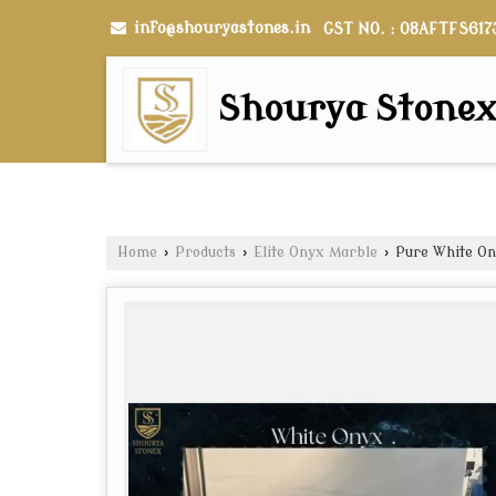
info@shouryastones.in
GST NO. : 08AFTFS617
Shourya Stone
Home
›
Products
›
Elite Onyx Marble
›
Pure White On