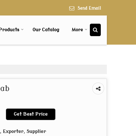
Send Email
Products
Our Catalog
More
lab
Get Best Price
 Exporter, Supplier