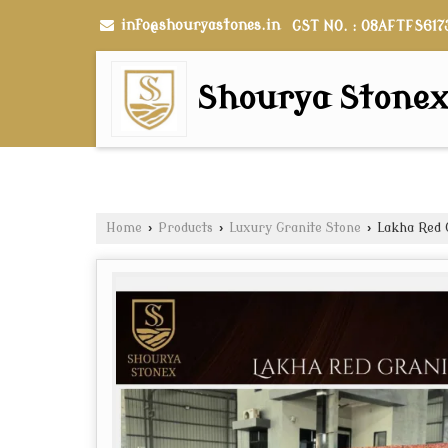
info@shouryastones.in
GST NO. : 08AFTFS617
Shourya Stone
Home
›
Products
›
Luxury Granite Stone
›
Lakha Red G