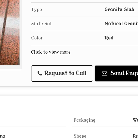
Type
Granite Slab
Material
Natural Grani
Color
Red
Click to view more
Request to Call
Send Enqu
Packaging
Wo
ing
Shape
Re