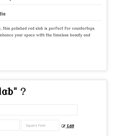
dia
this polished red slab is perfect for countertops.
Enhance your space with the timeless beauty and
lab
" ?
Edit