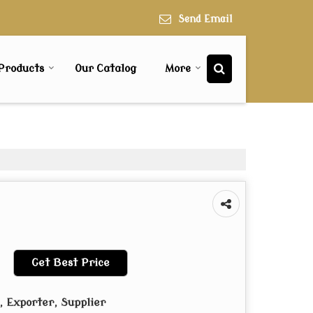
Send Email
Products
Our Catalog
More
Get Best Price
 Exporter, Supplier