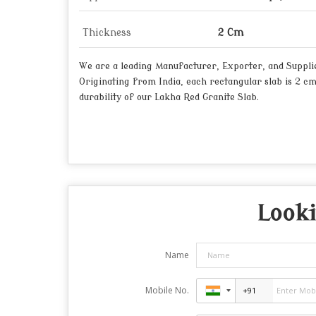
Thickness
2 Cm
We are a leading Manufacturer, Exporter, and Supplier
Originating from India, each rectangular slab is 2 c
durability of our Lakha Red Granite Slab.
Looki
Name
Mobile No.