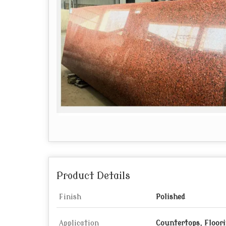
Product Details
Finish
Polished
Application
Countertops, Floor