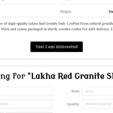
Origin
In
 of high-quality Lakha Red Granite Slab. Crafted from natural granite, 
m thick and comes packaged in sturdy wooden crates for safe delivery. 
Yes! I am interested
ng for "
Lakha Red Granite S
Email
Quantity