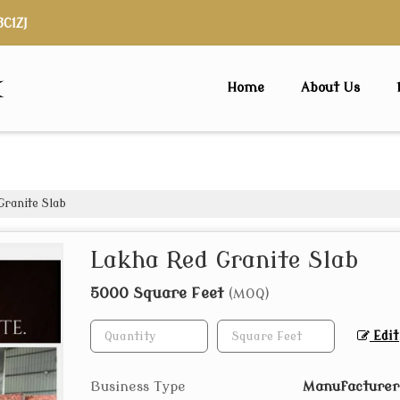
3C1ZJ
x
Home
About Us
ranite Slab
Lakha Red Granite Slab
5000 Square Feet
(MOQ)
Edit
Business Type
Manufacturer,