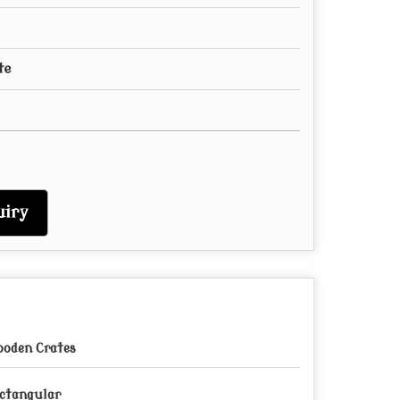
te
iry
oden Crates
ctangular