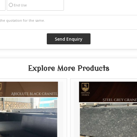
End Use
Explore More Products