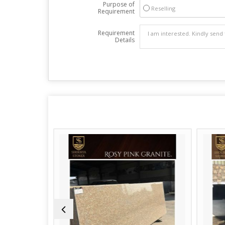
Purpose of
Reselling
Requirement
Requirement
Details