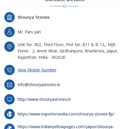
Shourya Stonex
Mr. Parv Jain
Unit No. 402, Third Floor, Plot No. B11 & B-12,, MJB
Prime - 2, Amrit Vihar, Girdharipura, Bhankrota, Jaipur,
Rajasthan, India - 302026
View Mobile Number
info@shouryastones.in
http://www.shouryastonex.in
https://www.exportersindia.com/shourya-stonex-llp/
https://www.indianyellowpages.com/jaipur/shourya-