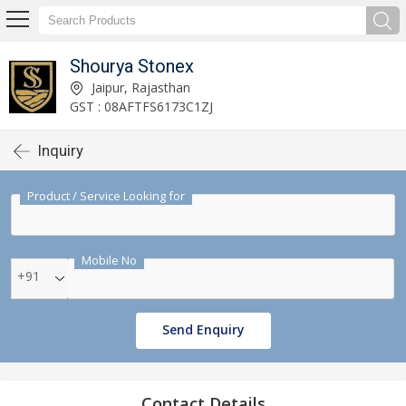
Shourya Stonex
Jaipur, Rajasthan
GST : 08AFTFS6173C1ZJ
Inquiry
Product / Service Looking for
Mobile No
+91
Send Enquiry
Contact Details