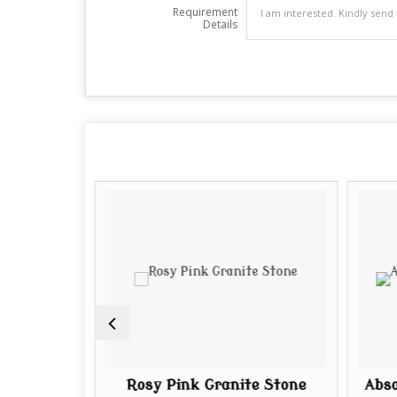
Requirement
Details
ite Slab
Rosy Pink Granite Stone
Abso