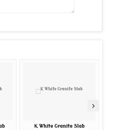
ab
K White Granite Slab
Tan Br