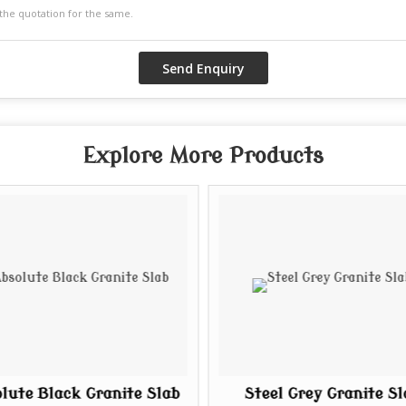
Explore More Products
lute Black Granite Slab
Steel Grey Granite Sl