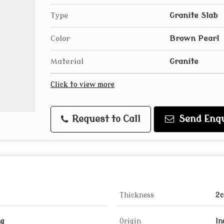
Type
Granite Slab
Color
Brown Pearl
Material
Granite
Click to view more
Request to Call
Send Enqu
Thickness
2c
ng
Origin
In