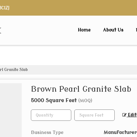
3C1ZJ
x
Home
About Us
l Granite Slab
Brown Pearl Granite Slab
5000 Square Feet
(MOQ)
Edit
Business Type
Manufacturer,