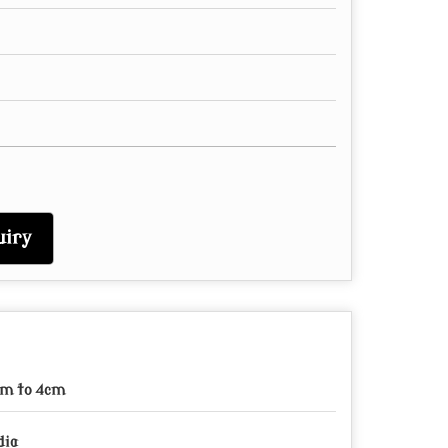
iry
m to 4cm
dia