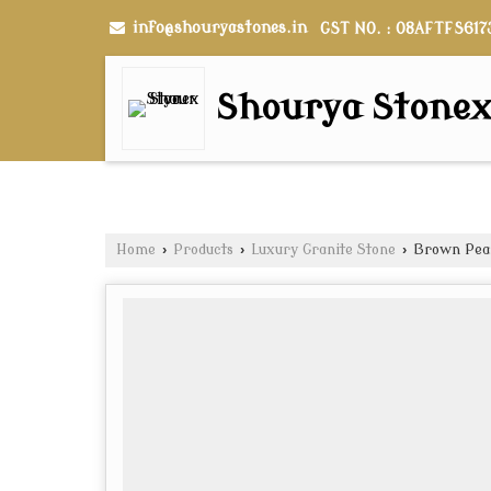
info@shouryastones.in
GST NO. : 08AFTFS617
Shourya Stone
Home
›
Products
›
Luxury Granite Stone
›
Brown Pear