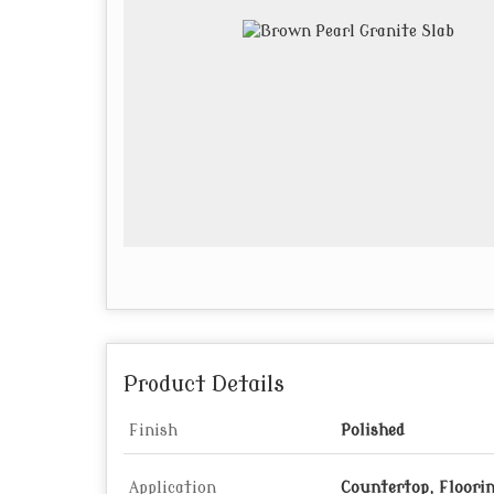
Product Details
Finish
Polished
Application
Countertop, Floori