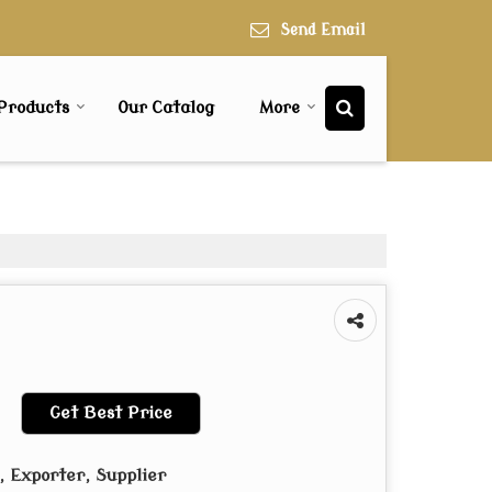
Send Email
Products
Our Catalog
More
Get Best Price
 Exporter, Supplier