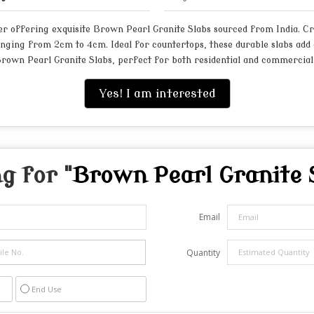
r offering exquisite Brown Pearl Granite Slabs sourced from India. Cra
anging from 2cm to 4cm. Ideal for countertops, these durable slabs add 
Brown Pearl Granite Slabs, perfect for both residential and commercial 
Yes! I am interested
g for "
Brown Pearl Granite 
Email
Quantity
End Use