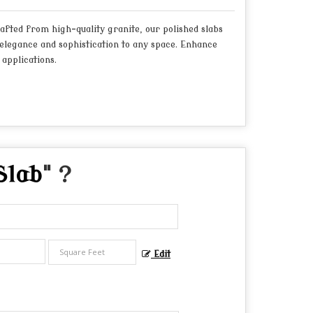
fted from high-quality granite, our polished slabs
elegance and sophistication to any space. Enhance
applications.
Slab
" ?
Edit