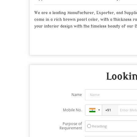
We are a leading Manufacturer, Exporter, and Supplie
come in a rich brown pearl color, with a thickness r
your interior design with the timeless beauty of our 
Lookin
Name
Mobile No.
Purpose of
Reselling
Requirement