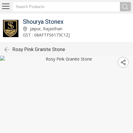
Shourya Stonex
Jaipur, Rajasthan
GST : 08AFTFS6173C1ZJ
Rosy Pink Granite Stone