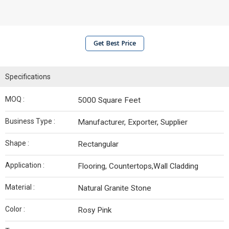
Get Best Price
Specifications
MOQ :
5000 Square Feet
Business Type :
Manufacturer, Exporter, Supplier
Shape :
Rectangular
Application :
Flooring, Countertops,Wall Cladding
Material :
Natural Granite Stone
Color :
Rosy Pink