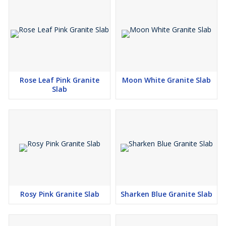
Rose Leaf Pink Granite
Moon White Granite Slab
Slab
Rosy Pink Granite Slab
Sharken Blue Granite Slab