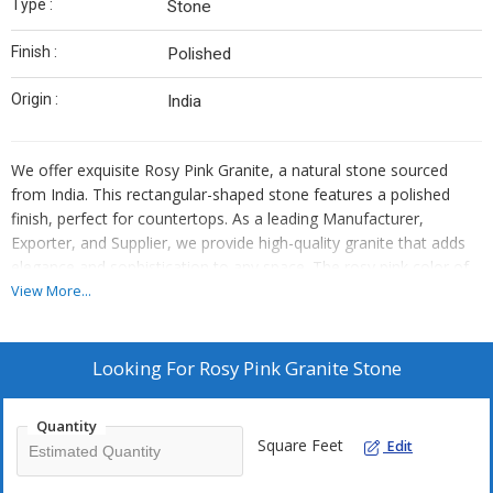
Type :
Stone
Finish :
Polished
Origin :
India
We offer exquisite Rosy Pink Granite, a natural stone sourced
from India. This rectangular-shaped stone features a polished
finish, perfect for countertops. As a leading Manufacturer,
Exporter, and Supplier, we provide high-quality granite that adds
elegance and sophistication to any space. The rosy pink color of
this granite adds a touch of warmth and charm, making it a
View More...
popular choice for both residential and commercial projects.
Enhance your interior design with our premium Rosy Pink Granite
that combines durability and beauty effortlessly.
Looking For
Rosy Pink Granite Stone
Quantity
Square Feet
Edit