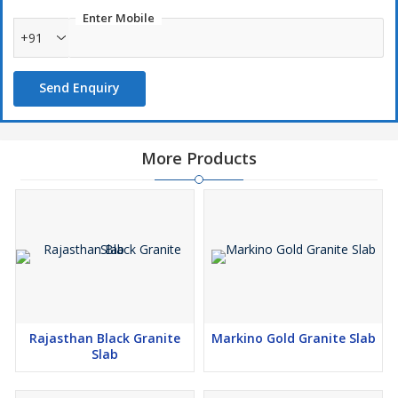
Enter Mobile
+91
Send Enquiry
More Products
Rajasthan Black Granite
Markino Gold Granite Slab
Slab