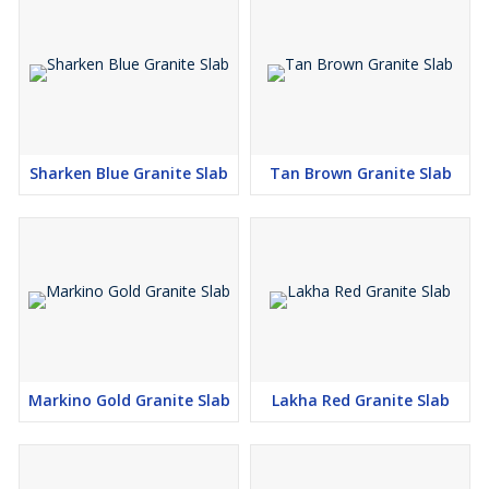
Sharken Blue Granite Slab
Tan Brown Granite Slab
Markino Gold Granite Slab
Lakha Red Granite Slab