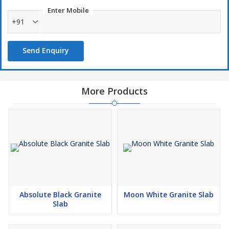
Enter Mobile
+91
Send Enquiry
More Products
Absolute Black Granite
Moon White Granite Slab
Slab