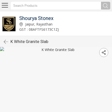
Shourya Stonex
Jaipur, Rajasthan
GST : 08AFTFS6173C1ZJ
K White Granite Slab