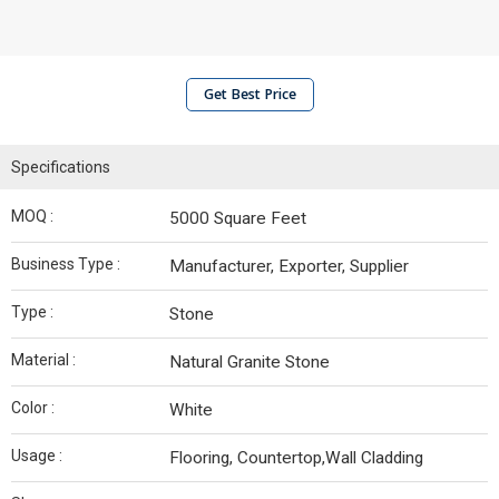
Get Best Price
Specifications
MOQ :
5000 Square Feet
Business Type :
Manufacturer, Exporter, Supplier
Type :
Stone
Material :
Natural Granite Stone
Color :
White
Usage :
Flooring, Countertop,Wall Cladding