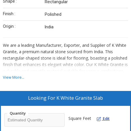
Shape :
Rectangular
Finish :
Polished
Origin :
India
We are a leading Manufacturer, Exporter, and Supplier of K White
Granite, a premium natural stone sourced from India. This
rectangular-shaped stone is ideal for flooring, boasting a polished
finish that enhances its elegant white color. Our K White Granite is
a durable and versatile material suitable for various applications.
Elevate your space with the timeless beauty of this high-quality
View More...
stone, perfect for both residential and commercial projects.
Looking For
K White Granite Slab
Quantity
Square Feet
Edit