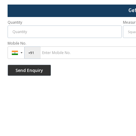
Ge
Quantity
Measur
Mobile No.